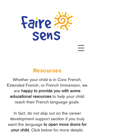
Resources
Whether your child is in Core French,
Extended French, or French Immersion, we
are
happy to provide you with some
educational resources
to help your child
reach their French language goals.
In fact, do not skip out on the career
development support section if you truly
want the language
to open more doors for
your child.
Click below for more details: