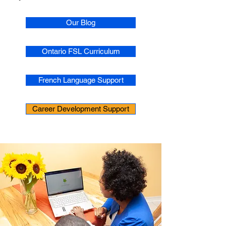
Our Blog
Ontario FSL Curriculum
French Language Support
Career Development Support