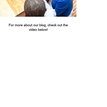
For more about our blog, check out the
video below!
We promote French language learners.
©
2022-2026
Faire sens Consulting Services
Our Privacy Policy
Our Terms and Conditions