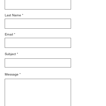
Last Name
Email
Subject
Message