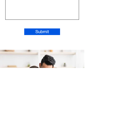
Submit