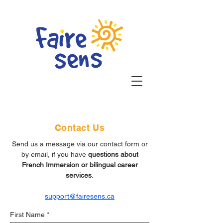
Contact Us
Send us a message via our contact form or
by email, if you have
questions about
French Immersion or bilingual career
services
.
support@fairesens.ca
First Name